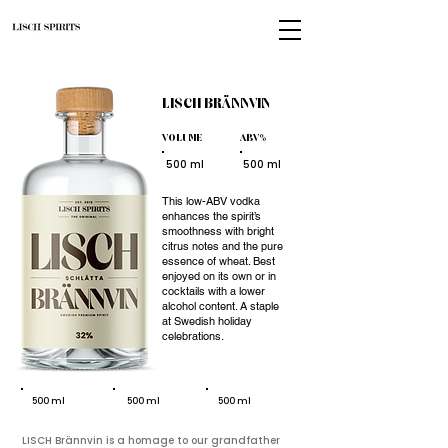
LISCH
BRÄNNVIN
VOLUME
ABV%
500 ml
500 ml
This low-ABV vodka
enhances the spirit’s
smoothness with bright
citrus notes and the pure
essence of wheat. Best
enjoyed on its own or in
cocktails with a lower
alcohol content. A staple
at Swedish holiday
celebrations.
500 ml
500 ml
500 ml
LISCH Brännvin is a homage to our grandfather