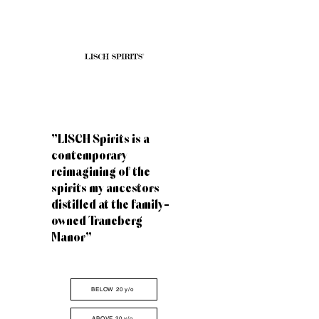
"LISCH Spirits is a
contemporary
reimagining of the
spirits my ancestors
distilled at the family-
owned Traneberg
Manor"
BELOW 20 y/o
ABOVE 20 y/o